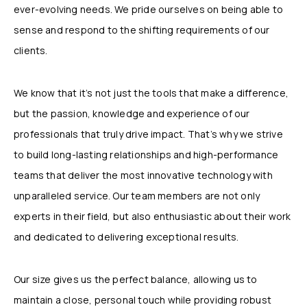
ever-evolving needs. We pride ourselves on being able to
sense and respond to the shifting requirements of our
clients.
We know that it’s not just the tools that make a difference,
but the passion, knowledge and experience of our
professionals that truly drive impact. That’s why we strive
to build long-lasting relationships and high-performance
teams that deliver the most innovative technology with
unparalleled service. Our team members are not only
experts in their field, but also enthusiastic about their work
and dedicated to delivering exceptional results.
Our size gives us the perfect balance, allowing us to
maintain a close, personal touch while providing robust