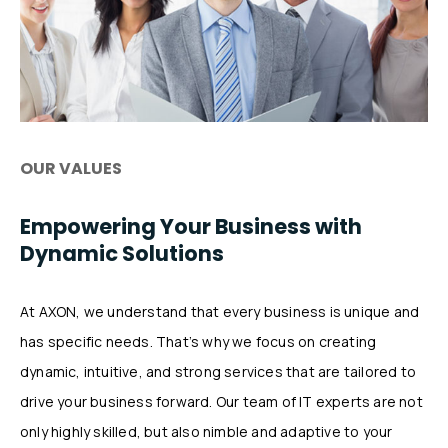
OUR VALUES
Empowering Your Business with
Dynamic Solutions
At AXON, we understand that every business is unique and
has specific needs. That’s why we focus on creating
dynamic, intuitive, and strong services that are tailored to
drive your business forward. Our team of IT experts are not
only highly skilled, but also nimble and adaptive to your