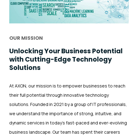
OUR MISSION
Unlocking Your Business Potential
with Cutting-Edge Technology
Solutions
At AXON, our mission is to empower businesses to reach
their full potential through innovative technology
solutions. Founded in 2021 by a group of IT professionals,
we understand the importance of strong, intuitive, and
dynamic services in today’s fast-paced and ever-evolving
business landscape. Our team has spent their careers