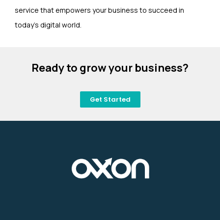
service that empowers your business to succeed in
today’s digital world.
Ready to grow your business?
Get Started