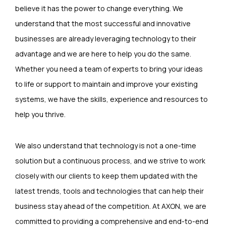
believe it has the power to change everything. We
understand that the most successful and innovative
businesses are already leveraging technology to their
advantage and we are here to help you do the same.
Whether you need a team of experts to bring your ideas
to life or support to maintain and improve your existing
systems, we have the skills, experience and resources to
help you thrive.
We also understand that technology is not a one-time
solution but a continuous process, and we strive to work
closely with our clients to keep them updated with the
latest trends, tools and technologies that can help their
business stay ahead of the competition. At AXON, we are
committed to providing a comprehensive and end-to-end