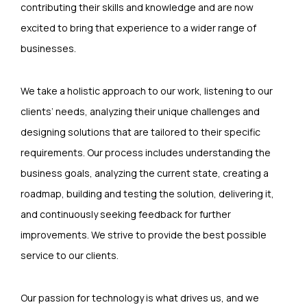
contributing their skills and knowledge and are now
excited to bring that experience to a wider range of
businesses.
We take a holistic approach to our work, listening to our
clients’ needs, analyzing their unique challenges and
designing solutions that are tailored to their specific
requirements. Our process includes understanding the
business goals, analyzing the current state, creating a
roadmap, building and testing the solution, delivering it,
and continuously seeking feedback for further
improvements. We strive to provide the best possible
service to our clients.
Our passion for technology is what drives us, and we