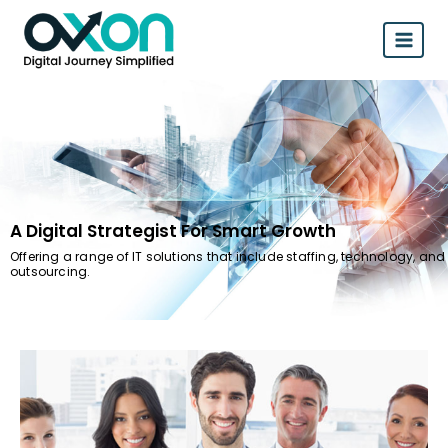
A Digital Strategist For Smart Growth
Offering a range of IT solutions that include staffing, technology, and
outsourcing.