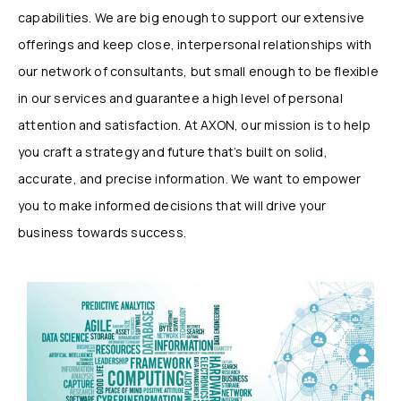
capabilities. We are big enough to support our extensive
offerings and keep close, interpersonal relationships with
our network of consultants, but small enough to be flexible
in our services and guarantee a high level of personal
attention and satisfaction. At AXON, our mission is to help
you craft a strategy and future that’s built on solid,
accurate, and precise information. We want to empower
you to make informed decisions that will drive your
business towards success.