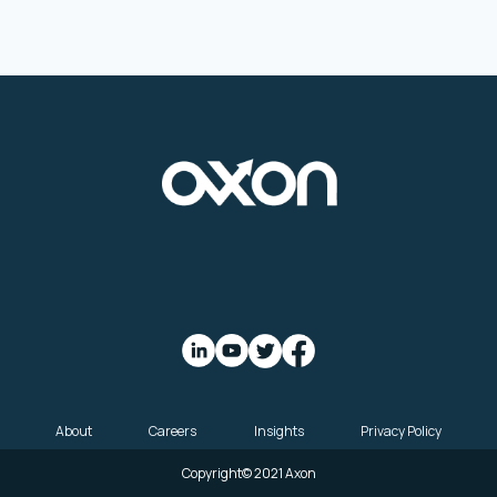
About
Careers
Insights
Privacy Policy
Copyright© 2021 Axon