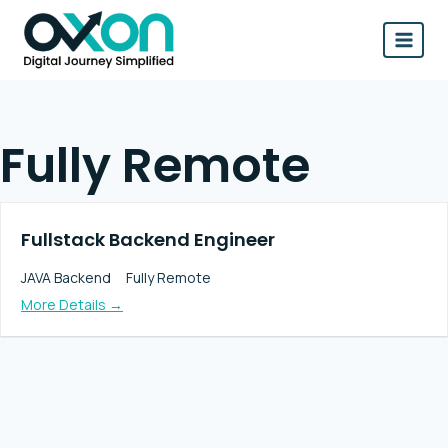
Skip
to
content
Fully Remote
Fullstack Backend Engineer
JAVA Backend
Fully Remote
More Details