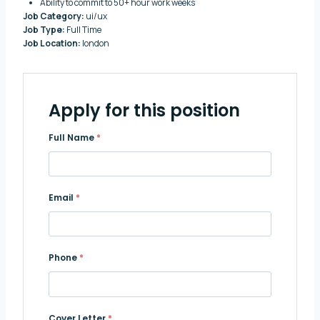
Ability to commit to 50+ hour work weeks
Job Category:
ui/ux
Job Type:
Full Time
Job Location:
london
Apply for this position
Full Name
*
Email
*
Phone
*
Cover Letter
*