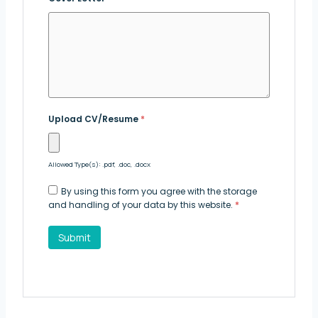
Upload CV/Resume
*
Allowed Type(s): .pdf, .doc, .docx
By using this form you agree with the storage
and handling of your data by this website.
*