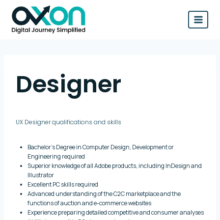
Skip
to
content
Designer
UX Designer qualifications and skills
Bachelor’s Degree in Computer Design, Development or
Engineering required
Superior knowledge of all Adobe products, including InDesign and
Illustrator
Excellent PC skills required
Advanced understanding of the C2C marketplace and the
functions of auction and e-commerce websites
Experience preparing detailed competitive and consumer analyses